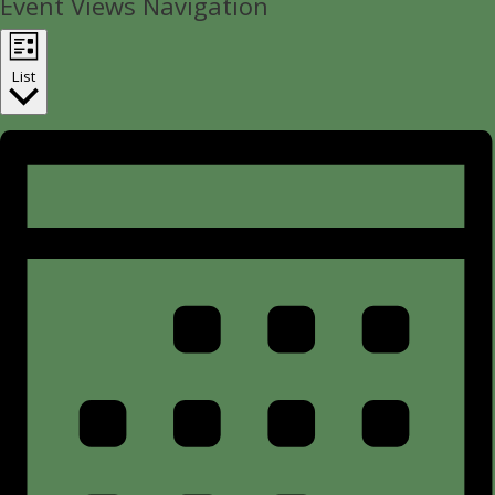
Event Views Navigation
List