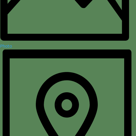
Photo