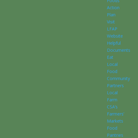
Foods
Action
Plan
Visit
LFAP
Website
Helpful
Documents
Eat
Local
Food
Community
Partners
Local
Farm
CSA’s
Farmers’
Markets
Food
Pantries