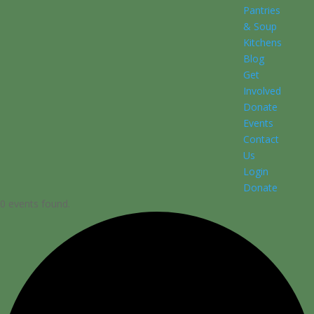
Pantries
& Soup
Kitchens
Blog
Get
Involved
Donate
Events
Contact
Us
Login
Donate
0 events found.