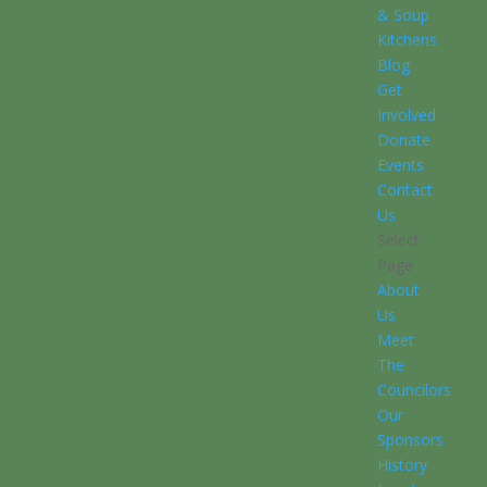
& Soup
Kitchens
Blog
Get
Involved
Donate
Events
Contact
Us
Select
Page
About
Us
Meet
The
Councilors
Our
Sponsors
History