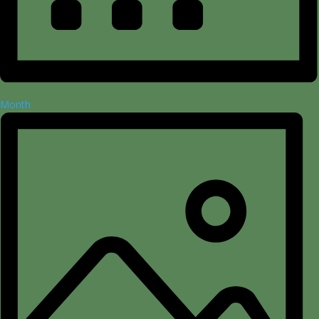
Month