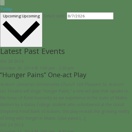
Today
Select date.
Upcoming
Upcoming
Latest Past Events
Oct
26
2014
October 26, 2014 @ 1:00 pm
-
2:30 pm
“Hunger Pains” One-act Play
Auburn Unitarian Universalist Church
169 Pleasant St, Auburn
UU Theatre will stage “Hunger Pains,” a one-act play that speaks to
the issue of food insecurity as we experience in the state of Maine.
Written by a Bates College student who volunteered at the Good
Shepherd Food Bank of Auburn, this play reveals the growing reality
of living with hunger in Maine. Q&A panel […]
Oct
24
2014
October 24, 2014 @ 7:00 pm
-
8:30 pm