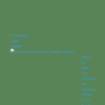
Facebook
Login
Donate
About
Us
Meet
The
Councilors
Our
Sponsors
History
Local