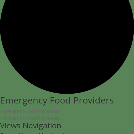
Emergency Food Providers
There are no upcoming events.
There are no upcoming events.
Views Navigation