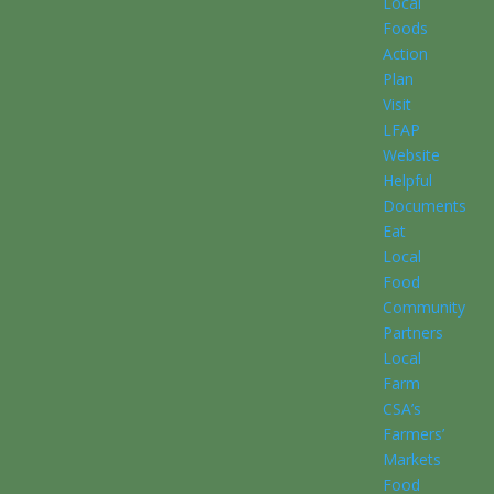
Local
Foods
Action
Plan
Visit
LFAP
Website
Helpful
Documents
Eat
Local
Food
Community
Partners
Local
Farm
CSA’s
Farmers’
Markets
Food