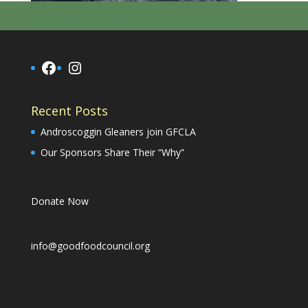
Facebook
Instagram
Recent Posts
Androscoggin Gleaners join GFCLA
Our Sponsors Share Their “Why”
Donate Now
info@goodfoodcouncil.org