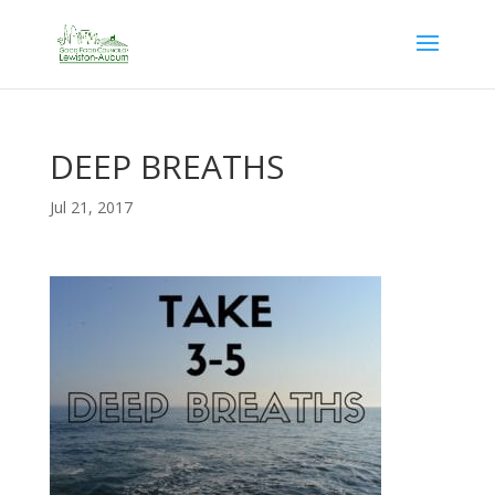
DEEP BREATHS
Jul 21, 2017