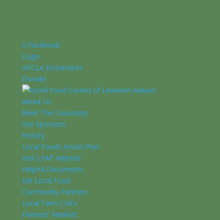
Facebook
Login
GFCLA Documents
Donate
About Us
Meet The Councilors
Our Sponsors
History
Local Foods Action Plan
Visit LFAP Website
Helpful Documents
Eat Local Food
Community Partners
Local Farm CSA’s
Farmers’ Markets