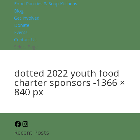
Food Pantries & Soup Kitchens
Blog
Get Involved
Donate
Events
Contact Us
Select Page
dotted 2022 youth food
charter sponsors -1366 ×
840 px
Facebook
Instagram
Recent Posts