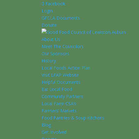
Facebook
Login
GFCLA Documents
Donate
About Us
Meet The Councilors
Our Sponsors
History
Local Foods Action Plan
Visit LFAP Website
Helpful Documents
Eat Local Food
Community Partners
Local Farm CSA’s
Farmers’ Markets
Food Pantries & Soup Kitchens
Blog
Get Involved