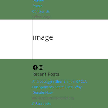
Donate
Events
Contact Us
Select Page
image
Facebook
Instagram
Recent Posts
Androscoggin Gleaners join GFCLA
Our Sponsors Share Their “Why”
Donate Now
info@goodfoodcouncil.org
Facebook